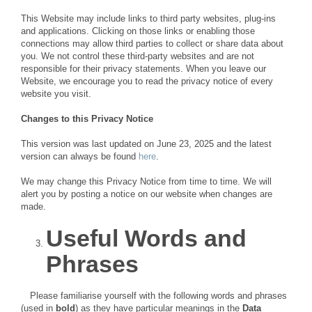
This Website may include links to third party websites, plug-ins
and applications. Clicking on those links or enabling those
connections may allow third parties to collect or share data about
you. We not control these third-party websites and are not
responsible for their privacy statements. When you leave our
Website, we encourage you to read the privacy notice of every
website you visit.
Changes to this Privacy Notice
This version was last updated on June 23, 2025 and the latest
version can always be found
here
.
We may change this Privacy Notice from time to time. We will
alert you by posting a notice on our website when changes are
made.
Useful Words and
Phrases
Please familiarise yourself with the following words and phrases
(used in
bold
) as they have particular meanings in the
Data