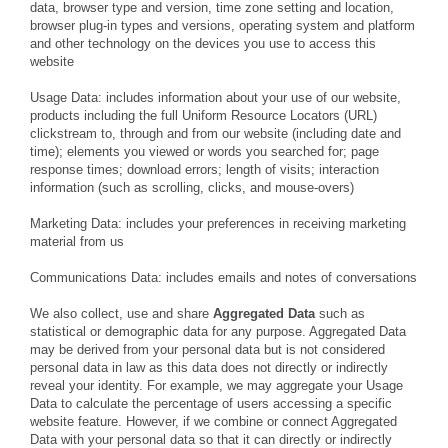
data, browser type and version, time zone setting and location,
browser plug-in types and versions, operating system and platform
and other technology on the devices you use to access this
website
Usage Data: includes information about your use of our website,
products including the full Uniform Resource Locators (URL)
clickstream to, through and from our website (including date and
time); elements you viewed or words you searched for; page
response times; download errors; length of visits; interaction
information (such as scrolling, clicks, and mouse-overs)
Marketing Data: includes your preferences in receiving marketing
material from us
Communications Data: includes emails and notes of conversations
We also collect, use and share
Aggregated Data
such as
statistical or demographic data for any purpose. Aggregated Data
may be derived from your personal data but is not considered
personal data in law as this data does not directly or indirectly
reveal your identity. For example, we may aggregate your Usage
Data to calculate the percentage of users accessing a specific
website feature. However, if we combine or connect Aggregated
Data with your personal data so that it can directly or indirectly