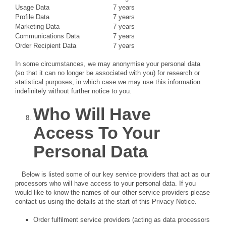
Usage Data
7 years
Profile Data
7 years
Marketing Data
7 years
Communications Data
7 years
Order Recipient Data
7 years
In some circumstances, we may anonymise your personal data
(so that it can no longer be associated with you) for research or
statistical purposes, in which case we may use this information
indefinitely without further notice to you.
Who Will Have
Access To Your
Personal Data
Below is listed some of our key service providers that act as our
processors who will have access to your personal data. If you
would like to know the names of our other service providers please
contact us using the details at the start of this Privacy Notice.
Order fulfilment service providers (acting as data processors