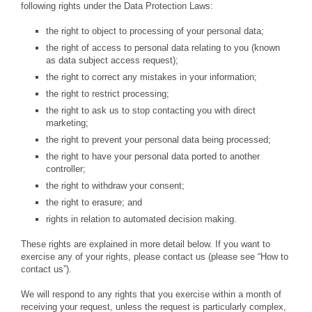
following rights under the Data Protection Laws:
the right to object to processing of your personal data;
the right of access to personal data relating to you (known
as data subject access request);
the right to correct any mistakes in your information;
the right to restrict processing;
the right to ask us to stop contacting you with direct
marketing;
the right to prevent your personal data being processed;
the right to have your personal data ported to another
controller;
the right to withdraw your consent;
the right to erasure; and
rights in relation to automated decision making.
These rights are explained in more detail below. If you want to
exercise any of your rights, please contact us (please see “How to
contact us”).
We will respond to any rights that you exercise within a month of
receiving your request, unless the request is particularly complex,