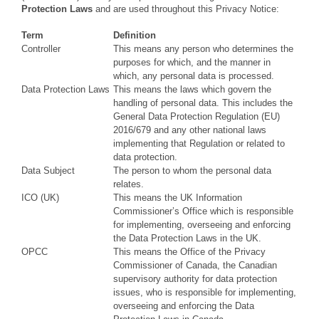
Protection Laws
and are used throughout this Privacy Notice:
Term
Definition
Controller
This means any person who determines the
purposes for which, and the manner in
which, any personal data is processed.
Data Protection Laws
This means the laws which govern the
handling of personal data. This includes the
General Data Protection Regulation (EU)
2016/679 and any other national laws
implementing that Regulation or related to
data protection.
Data Subject
The person to whom the personal data
relates.
ICO (UK)
This means the UK Information
Commissioner’s Office which is responsible
for implementing, overseeing and enforcing
the Data Protection Laws in the UK.
OPCC
This means the Office of the Privacy
Commissioner of Canada, the Canadian
supervisory authority for data protection
issues, who is responsible for implementing,
overseeing and enforcing the Data