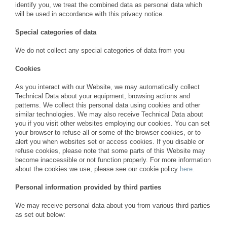
identify you, we treat the combined data as personal data which
will be used in accordance with this privacy notice.
Special categories of data
We do not collect any special categories of data from you
Cookies
As you interact with our Website, we may automatically collect
Technical Data about your equipment, browsing actions and
patterns. We collect this personal data using cookies and other
similar technologies. We may also receive Technical Data about
you if you visit other websites employing our cookies. You can set
your browser to refuse all or some of the browser cookies, or to
alert you when websites set or access cookies. If you disable or
refuse cookies, please note that some parts of this Website may
become inaccessible or not function properly. For more information
about the cookies we use, please see our cookie policy
here
.
Personal information provided by third parties
We may receive personal data about you from various third parties
as set out below: