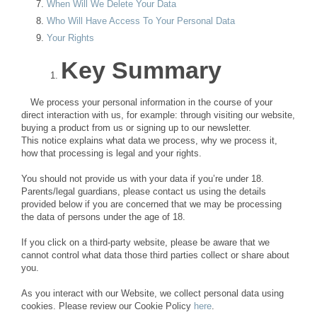
When Will We Delete Your Data
Who Will Have Access To Your Personal Data
Your Rights
Key Summary
We process your personal information in the course of your
direct interaction with us, for example: through visiting our website,
buying a product from us or signing up to our newsletter.
This notice explains what data we process, why we process it,
how that processing is legal and your rights.
You should not provide us with your data if you’re under 18.
Parents/legal guardians, please contact us using the details
provided below if you are concerned that we may be processing
the data of persons under the age of 18.
If you click on a third-party website, please be aware that we
cannot control what data those third parties collect or share about
you.
As you interact with our Website, we collect personal data using
cookies. Please review our Cookie Policy
here
.