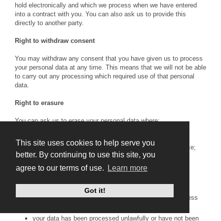
hold electronically and which we process when we have entered
into a contract with you. You can also ask us to provide this
directly to another party.
Right to withdraw consent
You may withdraw any consent that you have given us to process
your personal data at any time. This means that we will not be able
to carry out any processing which required use of that personal
data.
Right to erasure
You can ask us to erase your personal data where:
you do not believe that we need your data in order to
This site uses cookies to help serve you
process it for the purposes set out in this Privacy Notice;
better. By continuing to use this site, you
if you had given us consent to process your data, you
agree to our terms of use.
Learn more
withdraw that consent and we cannot otherwise legally
process your data;
you object to our processing and we do not have any
Got it!
legitimate interests that mean we can continue to process
your data; or
your data has been processed unlawfully or have not been