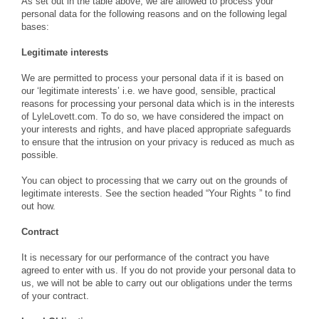
As set out in the table above, we are allowed to process your
personal data for the following reasons and on the following legal
bases:
Legitimate interests
We are permitted to process your personal data if it is based on
our ‘legitimate interests’ i.e. we have good, sensible, practical
reasons for processing your personal data which is in the interests
of LyleLovett.com. To do so, we have considered the impact on
your interests and rights, and have placed appropriate safeguards
to ensure that the intrusion on your privacy is reduced as much as
possible.
You can object to processing that we carry out on the grounds of
legitimate interests. See the section headed “Your Rights ” to find
out how.
Contract
It is necessary for our performance of the contract you have
agreed to enter with us. If you do not provide your personal data to
us, we will not be able to carry out our obligations under the terms
of your contract.