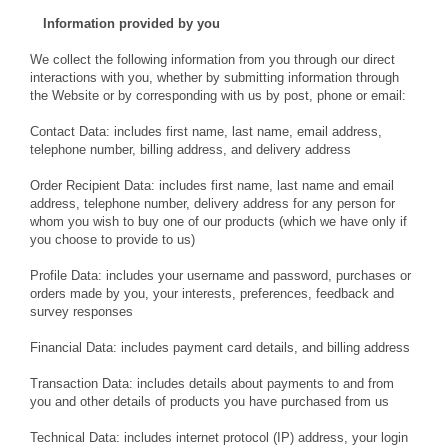
Information provided by you
We collect the following information from you through our direct
interactions with you, whether by submitting information through
the Website or by corresponding with us by post, phone or email:
Contact Data: includes first name, last name, email address,
telephone number, billing address, and delivery address
Order Recipient Data: includes first name, last name and email
address, telephone number, delivery address for any person for
whom you wish to buy one of our products (which we have only if
you choose to provide to us)
Profile Data: includes your username and password, purchases or
orders made by you, your interests, preferences, feedback and
survey responses
Financial Data: includes payment card details, and billing address
Transaction Data: includes details about payments to and from
you and other details of products you have purchased from us
Technical Data: includes internet protocol (IP) address, your login