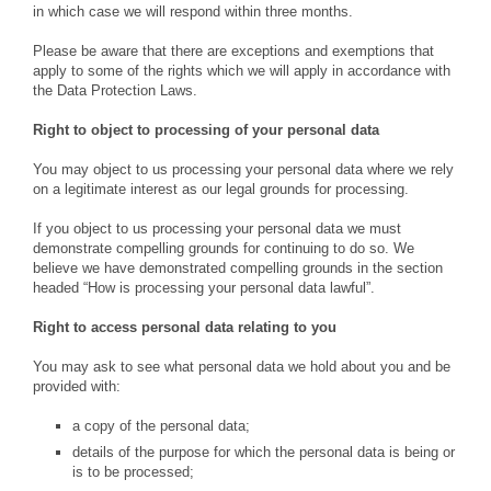
in which case we will respond within three months.
Please be aware that there are exceptions and exemptions that
apply to some of the rights which we will apply in accordance with
the Data Protection Laws.
Right to object to processing
of your personal data
You may object to us processing your personal data where we rely
on a legitimate interest as our legal grounds for processing.
If you object to us processing your personal data we must
demonstrate compelling grounds for continuing to do so. We
believe we have demonstrated compelling grounds in the section
headed “How is processing your personal data lawful”.
Right to access personal data relating to you
You may ask to see what personal data we hold about you and be
provided with:
a copy of the personal data;
details of the purpose for which the personal data is being or
is to be processed;