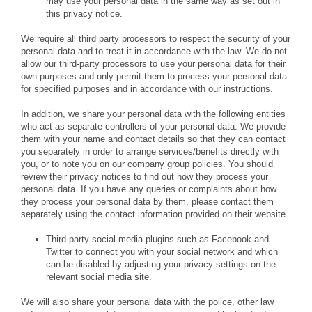
may use your personal data in the same way as set out in
this privacy notice.
We require all third party processors to respect the security of your
personal data and to treat it in accordance with the law. We do not
allow our third-party processors to use your personal data for their
own purposes and only permit them to process your personal data
for specified purposes and in accordance with our instructions.
In addition, we share your personal data with the following entities
who act as separate controllers of your personal data. We provide
them with your name and contact details so that they can contact
you separately in order to arrange services/benefits directly with
you, or to note you on our company group policies. You should
review their privacy notices to find out how they process your
personal data. If you have any queries or complaints about how
they process your personal data by them, please contact them
separately using the contact information provided on their website.
Third party social media plugins such as Facebook and
Twitter to connect you with your social network and which
can be disabled by adjusting your privacy settings on the
relevant social media site.
We will also share your personal data with the police, other law