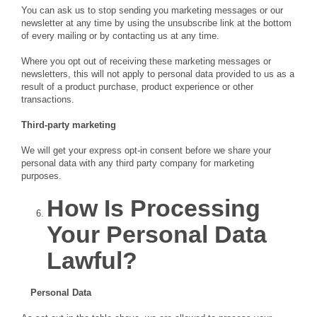
You can ask us to stop sending you marketing messages or our
newsletter at any time by using the unsubscribe link at the bottom
of every mailing or by contacting us at any time.
Where you opt out of receiving these marketing messages or
newsletters, this will not apply to personal data provided to us as a
result of a product purchase, product experience or other
transactions.
Third-party marketing
We will get your express opt-in consent before we share your
personal data with any third party company for marketing
purposes.
How Is Processing
Your Personal Data
Lawful?
Personal Data