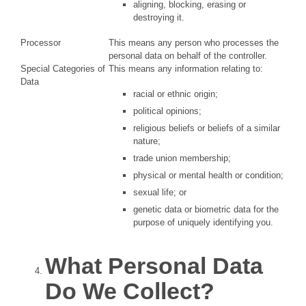
aligning, blocking, erasing or
destroying it.
Processor
This means any person who processes the
personal data on behalf of the controller.
Special Categories of
This means any information relating to:
Data
racial or ethnic origin;
political opinions;
religious beliefs or beliefs of a similar
nature;
trade union membership;
physical or mental health or condition;
sexual life; or
genetic data or biometric data for the
purpose of uniquely identifying you.
What Personal Data
Do We Collect?