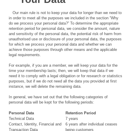
Our main rule is not to keep your data for longer than we need to
in order to meet all the purposes we included in the section “Why
do we process your personal data?” To determine the appropriate
retention period for personal data, we consider the amount, nature
and sensitivity of the personal data, the potential risk of harm from
unauthorised use or disclosure of your personal data, the purposes
for which we process your personal data and whether we can
achieve those purposes through other means and the applicable
legal requirements.
For example, if you are a member, we will keep your data for the
time your membership lasts; then, we will keep that data if we
need it to comply with a legal obligation or for research or statistics
purposes, but if we do not need all the data you provided at first
instance, we will delete the remaining data.
In general, we have set out that the following categories of
personal data will be kept for the following periods:
Personal Data
Retention Period
Technical Data
7 years
Contact, Identity, Financial and
6 years after individual ceases
Transaction Data
being customers