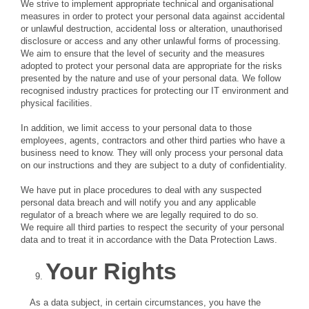
We strive to implement appropriate technical and organisational
measures in order to protect your personal data against accidental
or unlawful destruction, accidental loss or alteration, unauthorised
disclosure or access and any other unlawful forms of processing.
We aim to ensure that the level of security and the measures
adopted to protect your personal data are appropriate for the risks
presented by the nature and use of your personal data. We follow
recognised industry practices for protecting our IT environment and
physical facilities.
In addition, we limit access to your personal data to those
employees, agents, contractors and other third parties who have a
business need to know. They will only process your personal data
on our instructions and they are subject to a duty of confidentiality.
We have put in place procedures to deal with any suspected
personal data breach and will notify you and any applicable
regulator of a breach where we are legally required to do so.
We require all third parties to respect the security of your personal
data and to treat it in accordance with the Data Protection Laws.
Your Rights
As a data subject, in certain circumstances, you have the