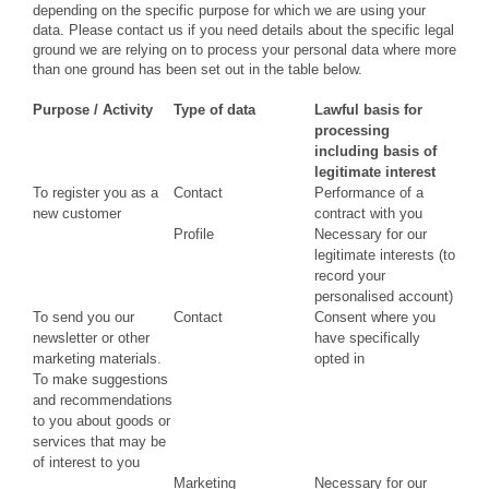
depending on the specific purpose for which we are using your
data. Please contact us if you need details about the specific legal
ground we are relying on to process your personal data where more
than one ground has been set out in the table below.
Purpose / Activity
Type of data
Lawful basis for
processing
including basis of
legitimate interest
To register you as a
Contact
Performance of a
new customer
contract with you
Profile
Necessary for our
legitimate interests (to
record your
personalised account)
To send you our
Contact
Consent where you
newsletter or other
have specifically
marketing materials.
opted in
To make suggestions
and recommendations
to you about goods or
services that may be
of interest to you
Marketing
Necessary for our