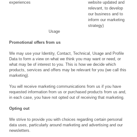
experiences
website updated and
relevant, to develop
our business and to
inform our marketing
strategy)
Usage
Promotional offers from us
We may use your Identity, Contact, Technical, Usage and Profile
Data to form a view on what we think you may want or need, or
what may be of interest to you. This is how we decide which
products, services and offers may be relevant for you (we call this
marketing).
You will receive marketing communications from us if you have
requested information from us or purchased products from us and,
in each case, you have not opted out of receiving that marketing.
Opting out
We strive to provide you with choices regarding certain personal
data uses, particularly around marketing and advertising and our
newsletters.