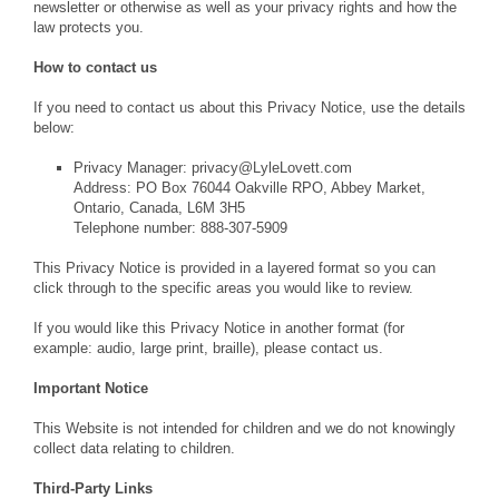
newsletter or otherwise as well as your privacy rights and how the
law protects you.
How to contact us
If you need to contact us about this Privacy Notice, use the details
below:
Privacy Manager: privacy@LyleLovett.com
Address: PO Box 76044 Oakville RPO, Abbey Market,
Ontario, Canada, L6M 3H5
Telephone number: 888-307-5909
This Privacy Notice is provided in a layered format so you can
click through to the specific areas you would like to review.
If you would like this Privacy Notice in another format (for
example: audio, large print, braille), please contact us.
Important Notice
This Website is not intended for children and we do not knowingly
collect data relating to children.
Third-Party Links