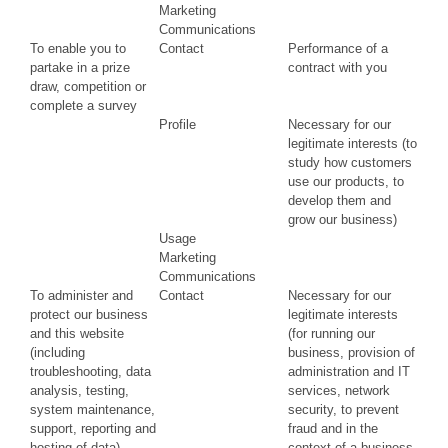
Marketing
Communications
To enable you to
Contact
Performance of a
partake in a prize
contract with you
draw, competition or
complete a survey
Profile
Necessary for our
legitimate interests (to
study how customers
use our products, to
develop them and
grow our business)
Usage
Marketing
Communications
To administer and
Contact
Necessary for our
protect our business
legitimate interests
and this website
(for running our
(including
business, provision of
troubleshooting, data
administration and IT
analysis, testing,
services, network
system maintenance,
security, to prevent
support, reporting and
fraud and in the
hosting of data)
context of a business