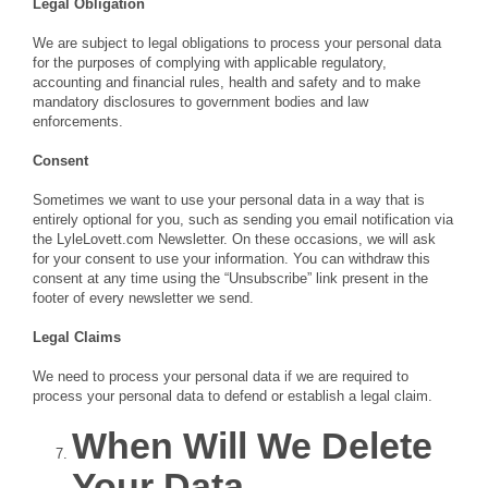
Legal Obligation
We are subject to legal obligations to process your personal data
for the purposes of complying with applicable regulatory,
accounting and financial rules, health and safety and to make
mandatory disclosures to government bodies and law
enforcements.
Consent
Sometimes we want to use your personal data in a way that is
entirely optional for you, such as sending you email notification via
the LyleLovett.com Newsletter. On these occasions, we will ask
for your consent to use your information. You can withdraw this
consent at any time using the “Unsubscribe” link present in the
footer of every newsletter we send.
Legal Claims
We need to process your personal data if we are required to
process your personal data to defend or establish a legal claim.
When Will We Delete
Your Data