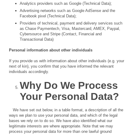
Analytics providers such as Google (Technical Data);
Advertising networks such as Google AdSense and the
Facebook pixel (Technical Data);
Providers of technical, payment and delivery services such
as Chase Paymentech, Visa, Mastercard, AMEX, Paypal,
Cybersource and Stripe (Contact, Financial and
Transactional Data)
Personal information about other individuals
If you provide us with information about other individuals (e.g. your
next of kin), you confirm that you have informed the relevant
individuals accordingly.
Why Do We Process
Your Personal Data?
We have set out below, in a table format, a description of all the
ways we plan to use your personal data, and which of the legal
bases we rely on to do so. We have also identified what our
legitimate interests are where appropriate. Note that we may
process your personal data for more than one lawful ground