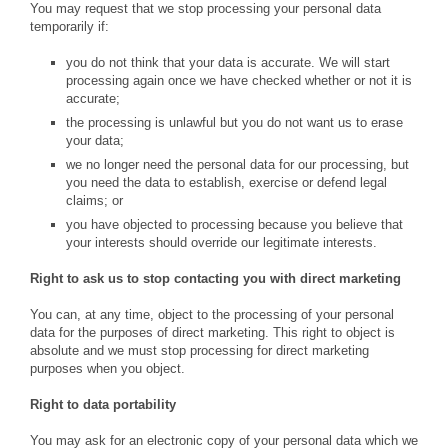
You may request that we stop processing your personal data
temporarily if:
you do not think that your data is accurate. We will start
processing again once we have checked whether or not it is
accurate;
the processing is unlawful but you do not want us to erase
your data;
we no longer need the personal data for our processing, but
you need the data to establish, exercise or defend legal
claims; or
you have objected to processing because you believe that
your interests should override our legitimate interests.
Right to ask us to stop contacting you with direct marketing
You can, at any time, object to the processing of your personal
data for the purposes of direct marketing. This right to object is
absolute and we must stop processing for direct marketing
purposes when you object.
Right to data portability
You may ask for an electronic copy of your personal data which we