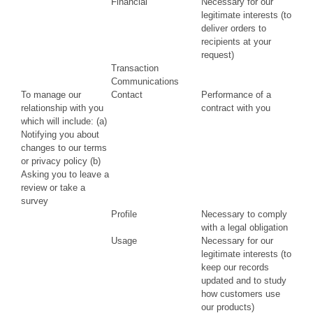
Financial
Necessary for our
legitimate interests (to
deliver orders to
recipients at your
request)
Transaction
Communications
To manage our
Contact
Performance of a
relationship with you
contract with you
which will include: (a)
Notifying you about
changes to our terms
or privacy policy (b)
Asking you to leave a
review or take a
survey
Profile
Necessary to comply
with a legal obligation
Usage
Necessary for our
legitimate interests (to
keep our records
updated and to study
how customers use
our products)