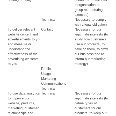
reorganisation or
group restructuring
exercise)
Technical
Necessary to comply
with a legal obligation
To deliver relevant
Contact
Necessary for our
website content and
legitimate interests (to
advertisements to you
study how customers
and measure or
use our products, to
understand the
develop them, to grow
effectiveness of the
our business and to
advertising we serve
inform our marketing
to you
strategy)
Profile
Usage
Marketing
Communications
Technical
To use data analytics
Technical
Necessary for our
to improve our
legitimate interests (to
website, products,
define types of
marketing, customer
customers for our
relationships and
products, to keep our