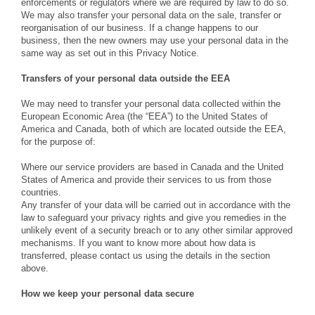
enforcements or regulators where we are required by law to do so.
We may also transfer your personal data on the sale, transfer or
reorganisation of our business. If a change happens to our
business, then the new owners may use your personal data in the
same way as set out in this Privacy Notice.
Transfers of your personal data outside the EEA
We may need to transfer your personal data collected within the
European Economic Area (the “EEA”) to the United States of
America and Canada, both of which are located outside the EEA,
for the purpose of:
Where our service providers are based in Canada and the United
States of America and provide their services to us from those
countries.
Any transfer of your data will be carried out in accordance with the
law to safeguard your privacy rights and give you remedies in the
unlikely event of a security breach or to any other similar approved
mechanisms. If you want to know more about how data is
transferred, please contact us using the details in the section
above.
How we keep your personal data secure