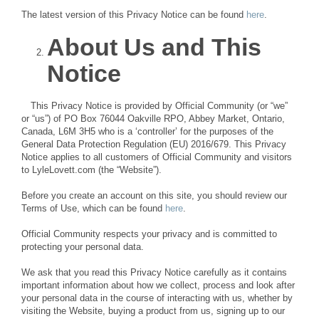
The latest version of this Privacy Notice can be found
here
.
About Us and This
Notice
This Privacy Notice is provided by Official Community (or “we”
or “us”) of PO Box 76044 Oakville RPO, Abbey Market, Ontario,
Canada, L6M 3H5 who is a ‘controller’ for the purposes of the
General Data Protection Regulation (EU) 2016/679. This Privacy
Notice applies to all customers of Official Community and visitors
to LyleLovett.com (the “Website”).
Before you create an account on this site, you should review our
Terms of Use, which can be found
here
.
Official Community respects your privacy and is committed to
protecting your personal data.
We ask that you read this Privacy Notice carefully as it contains
important information about how we collect, process and look after
your personal data in the course of interacting with us, whether by
visiting the Website, buying a product from us, signing up to our