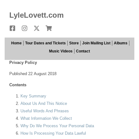
LyleLovett.com
Facebook
Instagram
X
Store
Home
Tour Dates and Tickets
Store
Join Mailing List
Albums
Music Videos
Contact
Privacy Policy
Published 22 August 2018
Contents
Key Summary
About Us And This Notice
Useful Words And Phrases
What Information We Collect
Why Do We Process Your Personal Data
How Is Processing Your Data Lawful