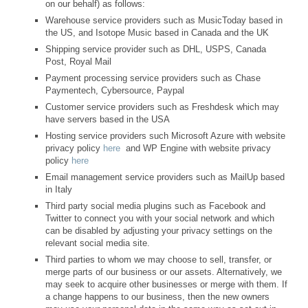
on our behalf) as follows:
Warehouse service providers such as MusicToday based in
the US, and Isotope Music based in Canada and the UK
Shipping service provider such as DHL, USPS, Canada
Post, Royal Mail
Payment processing service providers such as Chase
Paymentech, Cybersource, Paypal
Customer service providers such as Freshdesk which may
have servers based in the USA
Hosting service providers such Microsoft Azure with website
privacy policy
here
and WP Engine with website privacy
policy
here
Email management service providers such as MailUp based
in Italy
Third party social media plugins such as Facebook and
Twitter to connect you with your social network and which
can be disabled by adjusting your privacy settings on the
relevant social media site.
Third parties to whom we may choose to sell, transfer, or
merge parts of our business or our assets. Alternatively, we
may seek to acquire other businesses or merge with them. If
a change happens to our business, then the new owners