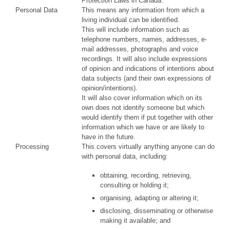
Protection Laws in Canada.
Personal Data
This means any information from which a
living individual can be identified.
This will include information such as
telephone numbers, names, addresses, e-
mail addresses, photographs and voice
recordings. It will also include expressions
of opinion and indications of intentions about
data subjects (and their own expressions of
opinion/intentions).
It will also cover information which on its
own does not identify someone but which
would identify them if put together with other
information which we have or are likely to
have in the future.
Processing
This covers virtually anything anyone can do
with personal data, including:
obtaining, recording, retrieving,
consulting or holding it;
organising, adapting or altering it;
disclosing, disseminating or otherwise
making it available; and