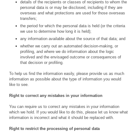
details of the recipients or classes of recipients to whom the
personal data is or may be disclosed, including if they are
overseas and what protections are used for those overseas
transfers;
the period for which the personal data is held (or the criteria
we use to determine how long it is held);
any information available about the source of that data; and
whether we carry out an automated decision-making, or
profiling, and where we do information about the logic
involved and the envisaged outcome or consequences of
that decision or profiling.
To help us find the information easily, please provide us as much
information as possible about the type of information you would
like to see.
Right to correct any mistakes in your information
You can require us to correct any mistakes in your information
which we hold. If you would like to do this, please let us know what
information is incorrect and what it should be replaced with.
Right to restrict the processing of personal data