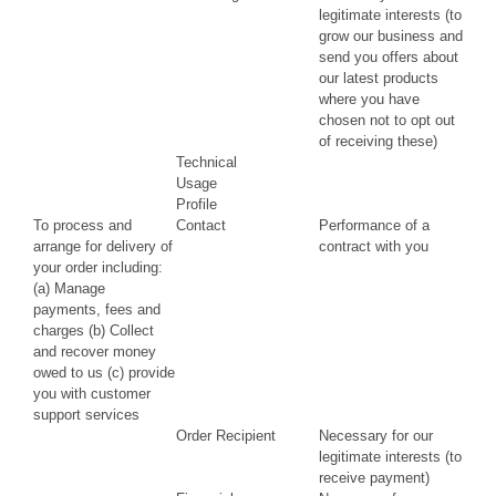
legitimate interests (to
grow our business and
send you offers about
our latest products
where you have
chosen not to opt out
of receiving these)
Technical
Usage
Profile
To process and
Contact
Performance of a
arrange for delivery of
contract with you
your order including:
(a) Manage
payments, fees and
charges (b) Collect
and recover money
owed to us (c) provide
you with customer
support services
Order Recipient
Necessary for our
legitimate interests (to
receive payment)