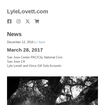
LyleLovett.com
Facebook
Instagram
X
Store
News
December 13, 2016 |
« back
March 28, 2017
San Jose Center PAC/City National Civic
San Jose CA
Lyle Lovett and Vince Gill Solo Acoustic