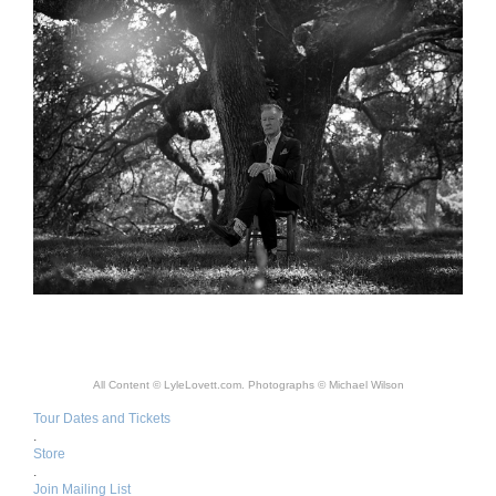
All Content © LyleLovett.com. Photographs © Michael Wilson
Tour Dates and Tickets
.
Store
.
Join Mailing List